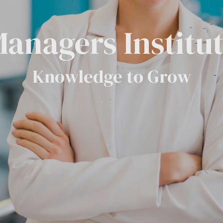
anagers Institu
Knowledge to Grow