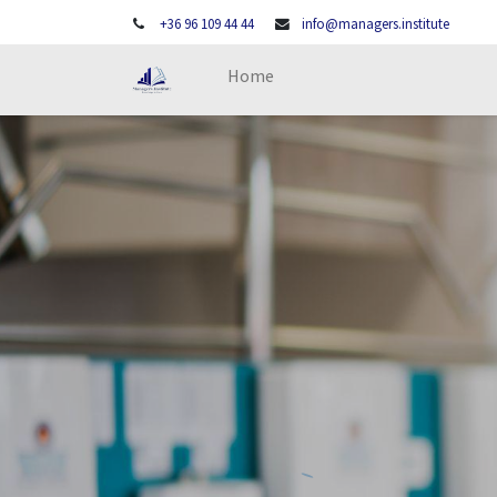
+36 96 109 44 44
info@managers.institute
Home