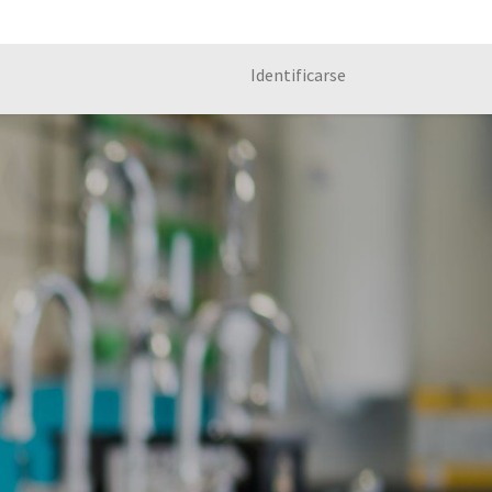
Identificarse